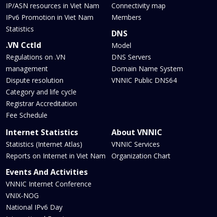
IP/ASN resources in Viet Nam
Connectivity map
IPv6 Promotion in Viet Nam
Members
Statistics
DNS
.VN Cctld
Model
Regulations on .VN
DNS Servers
management
Domain Name System
Dispute resolution
VNNIC Public DNS64
Category and life cycle
Registrar Accreditation
Fee Schedule
Internet Statistics
About VNNIC
Statistics (Internet Atlas)
VNNIC Services
Reports on Internet in Viet Nam
Organization Chart
Events And Activities
VNNIC Internet Conference
VNIX-NOG
National IPv6 Day