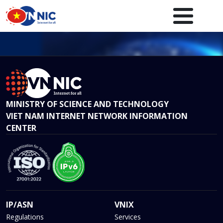
Skip to main content
Main navigation en
MINISTRY OF SCIENCE AND TECHNOLOGY
VIET NAM INTERNET NETWORK INFORMATION
CENTER
IP/ASN
VNIX
Regulations
Services