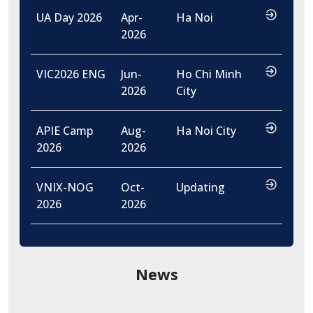
…
UA Day 2026
Apr-
Ha Noi
2026
…
VIC2026 ENG
Jun-
Ho Chi Minh
2026
City
…
APIE Camp
Aug-
Ha Noi City
2026
2026
…
VNIX-NOG
Oct-
Updating
2026
2026
News