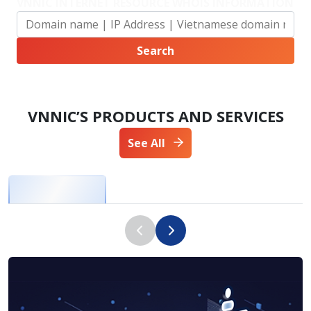
VNNIC INTERNET RESOURCE WHOIS INFORMATION
VNNIC’S PRODUCTS AND SERVICES
See All