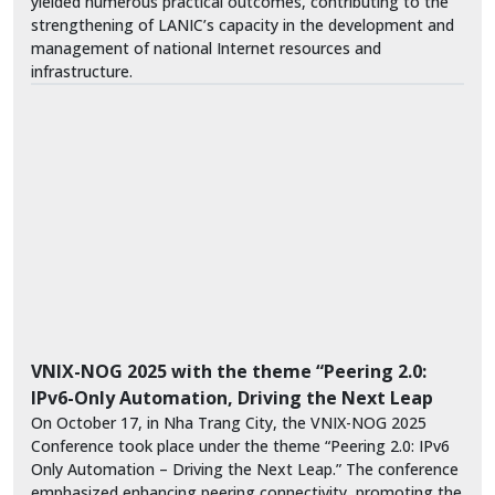
yielded numerous practical outcomes, contributing to the
strengthening of LANIC’s capacity in the development and
management of national Internet resources and
infrastructure.
VNIX-NOG 2025 with the theme “Peering 2.0:
IPv6-Only Automation, Driving the Next Leap
On October 17, in Nha Trang City, the VNIX-NOG 2025
Conference took place under the theme “Peering 2.0: IPv6
Only Automation – Driving the Next Leap.” The conference
emphasized enhancing peering connectivity, promoting the