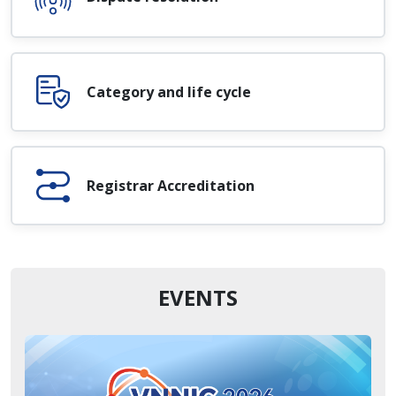
Category and life cycle
Registrar Accreditation
EVENTS