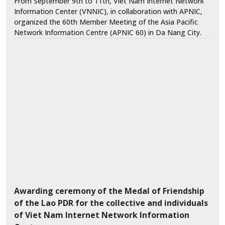
From September 9th to 11th, Viet Nam Internet Network
Information Center (VNNIC), in collaboration with APNIC,
organized the 60th Member Meeting of the Asia Pacific
Network Information Centre (APNIC 60) in Da Nang City.
Awarding ceremony of the Medal of Friendship
of the Lao PDR for the collective and individuals
of Viet Nam Internet Network Information