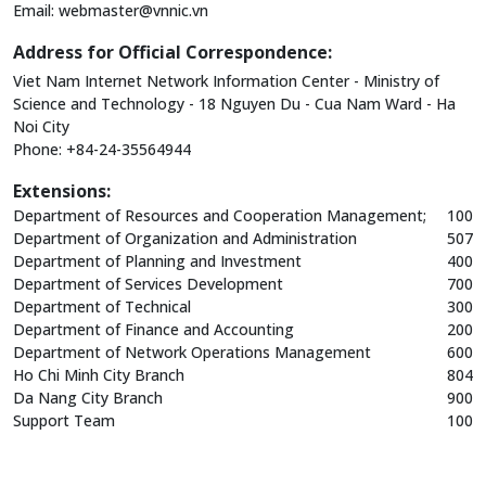
Email:
webmaster@vnnic.vn
Address for Official Correspondence:
Viet Nam Internet Network Information Center - Ministry of
Science and Technology - 18 Nguyen Du - Cua Nam Ward - Ha
Noi City
Phone: +84-24-35564944
Extensions:
Department of Resources and Cooperation Management;
100
Department of Organization and Administration
507
Department of Planning and Investment
400
Department of Services Development
700
Department of Technical
300
Department of Finance and Accounting
200
Department of Network Operations Management
600
Ho Chi Minh City Branch
804
Da Nang City Branch
900
Support Team
100