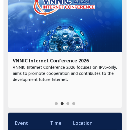
VNNIC Internet Conference 2026
A
VNNIC Internet Conference 2026 focuses on IPv6-only,
A
A
aims to promote cooperation and contributes to the
s
development future Internet.
r
Event
Time
Location