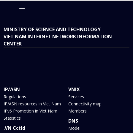
MINISTRY OF SCIENCE AND TECHNOLOGY
VIET NAM INTERNET NETWORK INFORMATION
CENTER
IP/ASN
VNIX
Regulations
Services
IP/ASN resources in Viet Nam
Connectivity map
IPv6 Promotion in Viet Nam
Members
Statistics
DNS
.VN Cctld
Model