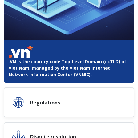
.VN is the country code Top-Level Domain (ccTLD) of
Viet Nam, managed by the Viet Nam Internet
Network Information Center (VNNIC).
Regulations
Dispute resolution