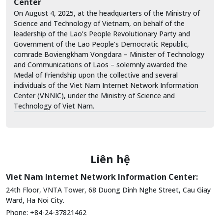
Center
On August 4, 2025, at the headquarters of the Ministry of
Science and Technology of Vietnam, on behalf of the
leadership of the Lao’s People Revolutionary Party and
Government of the Lao People’s Democratic Republic,
comrade Boviengkham Vongdara – Minister of Technology
and Communications of Laos – solemnly awarded the
Medal of Friendship upon the collective and several
individuals of the Viet Nam Internet Network Information
Center (VNNIC), under the Ministry of Science and
Technology of Viet Nam.
Liên hệ
Viet Nam Internet Network Information Center:
24th Floor, VNTA Tower, 68 Duong Dinh Nghe Street, Cau Giay
Ward, Ha Noi City.
Phone: +84-24-37821462