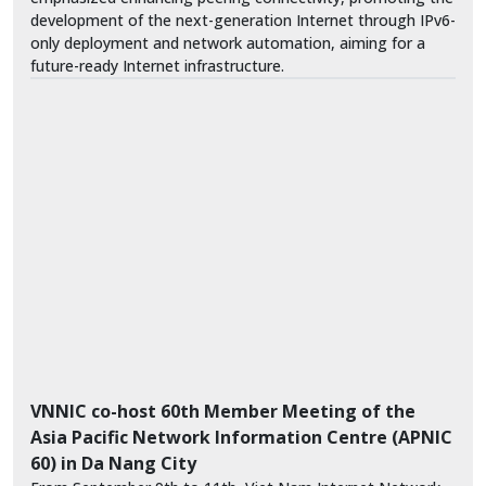
development of the next-generation Internet through IPv6-
only deployment and network automation, aiming for a
future-ready Internet infrastructure.
VNNIC co-host 60th Member Meeting of the
Asia Pacific Network Information Centre (APNIC
60) in Da Nang City