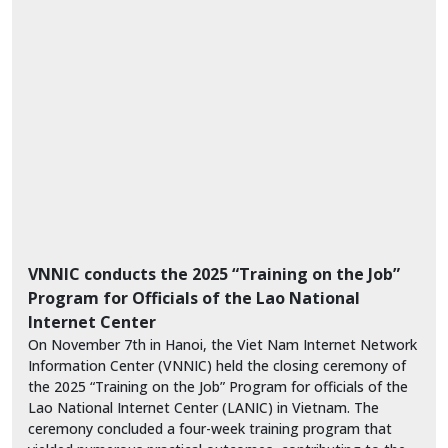
VNNIC conducts the 2025 “Training on the Job”
Program for Officials of the Lao National
Internet Center
On November 7th in Hanoi, the Viet Nam Internet Network
Information Center (VNNIC) held the closing ceremony of
the 2025 “Training on the Job” Program for officials of the
Lao National Internet Center (LANIC) in Vietnam. The
ceremony concluded a four-week training program that