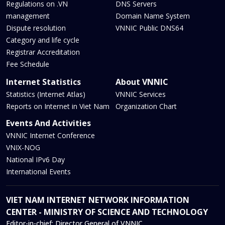
Regulations on .VN
DNS Servers
management
Domain Name System
Dispute resolution
VNNIC Public DNS64
Category and life cycle
Registrar Accreditation
Fee Schedule
Internet Statistics
About VNNIC
Statistics (Internet Atlas)
VNNIC Services
Reports on Internet in Viet Nam
Organization Chart
Events And Activities
VNNIC Internet Conference
VNIX-NOG
National IPv6 Day
International Events
VIET NAM INTERNET NETWORK INFORMATION
CENTER - MINISTRY OF SCIENCE AND TECHNOLOGY
Editor-in-chief:
Director General of VNNIC