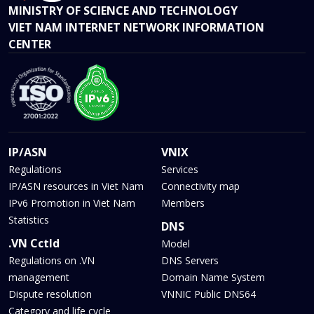
MINISTRY OF SCIENCE AND TECHNOLOGY
VIET NAM INTERNET NETWORK INFORMATION
CENTER
IP/ASN
VNIX
Regulations
Services
IP/ASN resources in Viet Nam
Connectivity map
IPv6 Promotion in Viet Nam
Members
Statistics
DNS
.VN Cctld
Model
Regulations on .VN
DNS Servers
management
Domain Name System
Dispute resolution
VNNIC Public DNS64
Category and life cycle