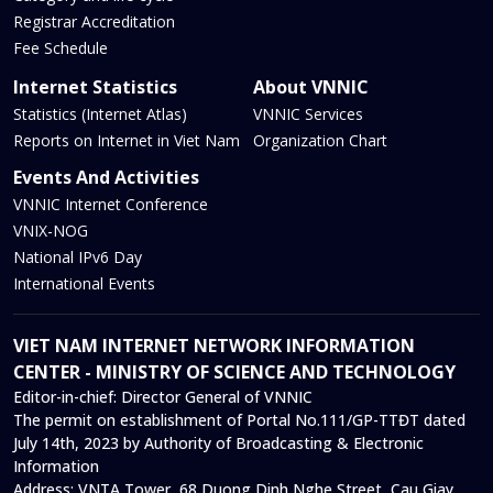
Registrar Accreditation
Fee Schedule
Internet Statistics
About VNNIC
Statistics (Internet Atlas)
VNNIC Services
Reports on Internet in Viet Nam
Organization Chart
Events And Activities
VNNIC Internet Conference
VNIX-NOG
National IPv6 Day
International Events
VIET NAM INTERNET NETWORK INFORMATION
CENTER - MINISTRY OF SCIENCE AND TECHNOLOGY
Editor-in-chief:
Director General of VNNIC
The permit on establishment of Portal No.111/GP-TTĐT dated
July 14th, 2023 by Authority of Broadcasting & Electronic
Information
Address:
VNTA Tower, 68 Duong Dinh Nghe Street, Cau Giay