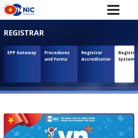
Skip to main content
Main navigation en
REGISTRAR
EPP Gateway
Procedures
Registrar
Registra
and Forms
Accreditation
System