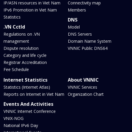
IP/ASN resources in Viet Nam
Connectivity map
IPv6 Promotion in Viet Nam
Members
Statistics
DNS
.VN Cctld
Model
Regulations on .VN
DNS Servers
management
Domain Name System
Dispute resolution
VNNIC Public DNS64
Category and life cycle
Registrar Accreditation
Fee Schedule
Internet Statistics
About VNNIC
Statistics (Internet Atlas)
VNNIC Services
Reports on Internet in Viet Nam
Organization Chart
Events And Activities
VNNIC Internet Conference
VNIX-NOG
National IPv6 Day