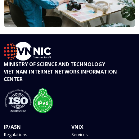
MINISTRY OF SCIENCE AND TECHNOLOGY
VIET NAM INTERNET NETWORK INFORMATION
CENTER
IP/ASN
VNIX
Regulations
Services