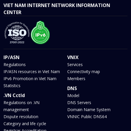
VIET NAM INTERNET NETWORK INFORMATION
CENTER
IP/ASN
VNIX
Regulations
Services
IP/ASN resources in Viet Nam
Connectivity map
IPv6 Promotion in Viet Nam
Members
Statistics
DNS
.VN Cctld
Model
Regulations on .VN
DNS Servers
management
Domain Name System
Dispute resolution
VNNIC Public DNS64
Category and life cycle
Registrar Accreditation