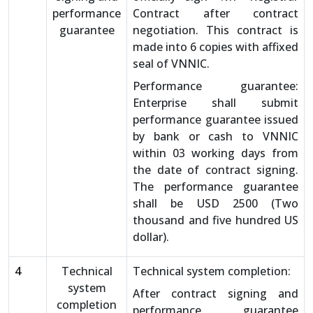
performance
Contract after contract
guarantee
negotiation. This contract is
made into 6 copies with affixed
seal of VNNIC.
Performance guarantee:
Enterprise shall submit
performance guarantee issued
by bank or cash to VNNIC
within 03 working days from
the date of contract signing.
The performance guarantee
shall be USD 2500 (Two
thousand and five hundred US
dollar).
4
Technical
Technical system completion:
system
After contract signing and
completion
performance guarantee