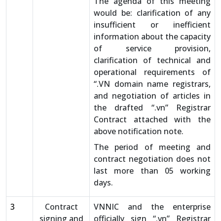
The agenda of this meeting
would be: clarification of any
insufficient or inefficient
information about the capacity
of service provision,
clarification of technical and
operational requirements of
“.VN domain name registrars,
and negotiation of articles in
the drafted “.vn” Registrar
Contract attached with the
above notification note.
The period of meeting and
contract negotiation does not
last more than 05 working
days.
3
Contract
VNNIC and the enterprise
signing and
officially sign “.vn” Registrar