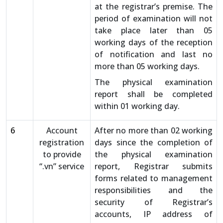
at the registrar’s premise. The
period of examination will not
take place later than 05
working days of the reception
of notification and last no
more than 05 working days.
The physical examination
report shall be completed
within 01 working day.
6
Account
After no more than 02 working
registration
days since the completion of
to provide
the physical examination
“.vn” service
report, Registrar submits
forms related to management
responsibilities and the
security of Registrar’s
accounts, IP address of