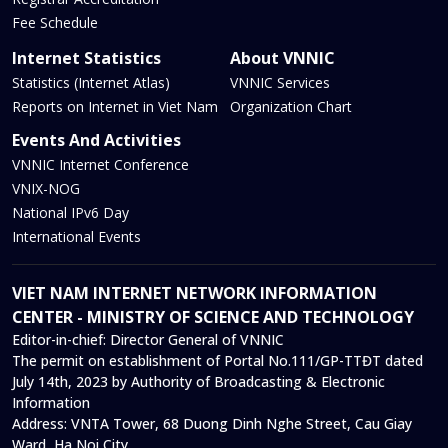
Fee Schedule
Internet Statistics
About VNNIC
Statistics (Internet Atlas)
VNNIC Services
Reports on Internet in Viet Nam
Organization Chart
Events And Activities
VNNIC Internet Conference
VNIX-NOG
National IPv6 Day
International Events
VIET NAM INTERNET NETWORK INFORMATION
CENTER - MINISTRY OF SCIENCE AND TECHNOLOGY
Editor-in-chief:
Director General of VNNIC
The permit on establishment of Portal No.111/GP-TTĐT dated
July 14th, 2023 by Authority of Broadcasting & Electronic
Information
Address:
VNTA Tower, 68 Duong Dinh Nghe Street, Cau Giay
Ward, Ha Noi City