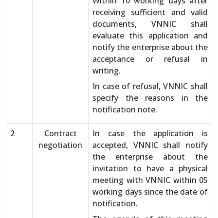
Within 10 working days after
receiving sufficient and valid
documents, VNNIC shall
evaluate this application and
notify the enterprise about the
acceptance or refusal in
writing.
In case of refusal, VNNIC shall
specify the reasons in the
notification note.
2
Contract
In case the application is
negotiation
accepted, VNNIC shall notify
the enterprise about the
invitation to have a physical
meeting with VNNIC within 05
working days since the date of
notification.