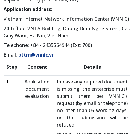
Application address:
Vietnam Internet Network Information Center (VNNIC)
24th floor VNTA Building, Duong Dinh Nghe Street, Cau
Giay Ward, Ha Noi, Viet Nam.
Telephone: +84 - 2435564944 (Ext: 700)
Email:
pttm@vnnic.vn
Step
Content
Details
1
Application
In case any required document
document
is missing, the enterprise must
evaluation
submit them per VNNIC’s
request (by email or telephone)
no later than 05 working days,
or the submission will be
refused.