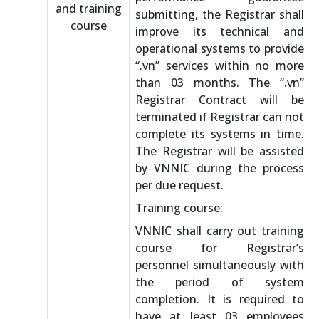
and training
submitting, the Registrar shall
course
improve its technical and
operational systems to provide
“.vn” services within no more
than 03 months. The “.vn”
Registrar Contract will be
terminated if Registrar can not
complete its systems in time.
The Registrar will be assisted
by VNNIC during the process
per due request.
Training course:
VNNIC shall carry out training
course for Registrar’s
personnel simultaneously with
the period of system
completion. It is required to
have at least 03 employees