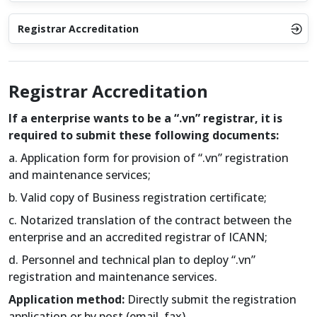
Registrar Accreditation
Registrar Accreditation
If a enterprise wants to be a “.vn” registrar, it is
required to submit these following documents:
a. Application form for provision of “.vn” registration
and maintenance services;
b. Valid copy of Business registration certificate;
c. Notarized translation of the contract between the
enterprise and an accredited registrar of ICANN;
d. Personnel and technical plan to deploy “.vn”
registration and maintenance services.
Application method:
Directly submit the registration
application or by post (email, fax).