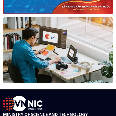
MINISTRY OF SCIENCE AND TECHNOLOGY