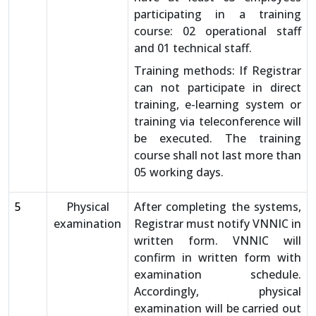
participating in a training
course: 02 operational staff
and 01 technical staff.
Training methods: If Registrar
can not participate in direct
training, e-learning system or
training via teleconference will
be executed. The training
course shall not last more than
05 working days.
5
Physical
After completing the systems,
examination
Registrar must notify VNNIC in
written form. VNNIC will
confirm in written form with
examination schedule.
Accordingly, physical
examination will be carried out