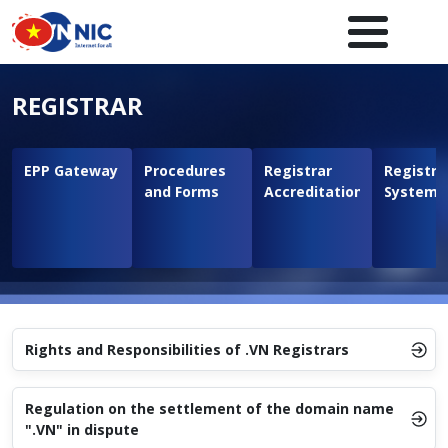
Skip to main content
Main navigation en
REGISTRAR
EPP Gateway
Procedures
Registrar
Registra
and Forms
Accreditation
System
Rights and Responsibilities of .VN Registrars
Regulation on the settlement of the domain name
".VN" in dispute