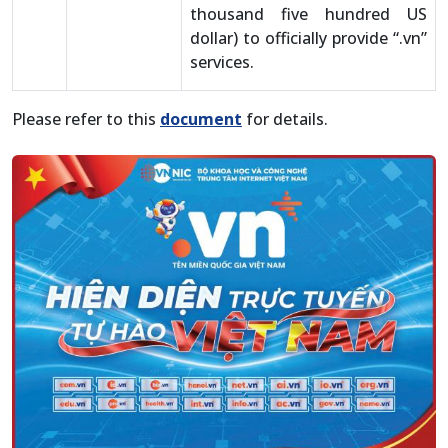
thousand five hundred US
dollar) to officially provide “.vn”
services.
Please refer to this
document
for details.