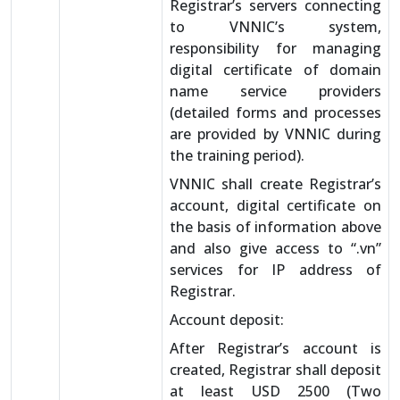
Registrar’s servers connecting
to VNNIC’s system,
responsibility for managing
digital certificate of domain
name service providers
(detailed forms and processes
are provided by VNNIC during
the training period).
VNNIC shall create Registrar’s
account, digital certificate on
the basis of information above
and also give access to “.vn”
services for IP address of
Registrar.
Account deposit:
After Registrar’s account is
created, Registrar shall deposit
at least USD 2500 (Two