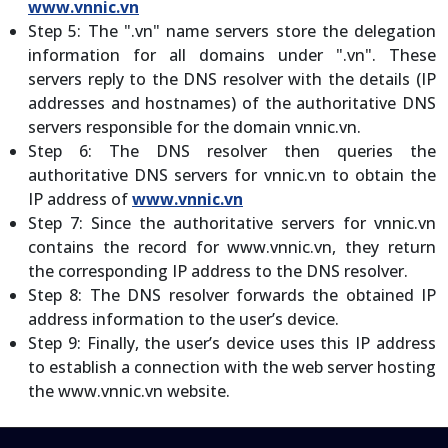
www.vnnic.vn
Step 5: The ".vn" name servers store the delegation
information for all domains under ".vn". These
servers reply to the DNS resolver with the details (IP
addresses and hostnames) of the authoritative DNS
servers responsible for the domain vnnic.vn.
Step 6: The DNS resolver then queries the
authoritative DNS servers for vnnic.vn to obtain the
IP address of
www.vnnic.vn
Step 7: Since the authoritative servers for vnnic.vn
contains the record for www.vnnic.vn, they return
the corresponding IP address to the DNS resolver.
Step 8: The DNS resolver forwards the obtained IP
address information to the user’s device.
Step 9: Finally, the user’s device uses this IP address
to establish a connection with the web server hosting
the www.vnnic.vn website.