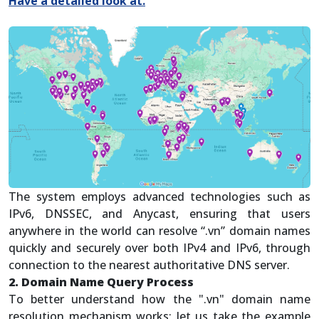
Have a detailed look at.
The system employs advanced technologies such as
IPv6, DNSSEC, and Anycast, ensuring that users
anywhere in the world can resolve “.vn” domain names
quickly and securely over both IPv4 and IPv6, through
connection to the nearest authoritative DNS server.
2. Domain Name Query Process
To better understand how the ".vn" domain name
resolution mechanism works; let us take the example