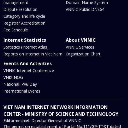
management
Domain Name System
Dispute resolution
VNNIC Public DNS64
Category and life cycle
Registrar Accreditation
Fee Schedule
Internet Statistics
About VNNIC
Statistics (Internet Atlas)
VNNIC Services
Reports on Internet in Viet Nam
Organization Chart
Events And Activities
VNNIC Internet Conference
VNIX-NOG
National IPv6 Day
International Events
VIET NAM INTERNET NETWORK INFORMATION
CENTER - MINISTRY OF SCIENCE AND TECHNOLOGY
Editor-in-chief:
Director General of VNNIC
The permit on establishment of Portal No.111/GP-TTĐT dated