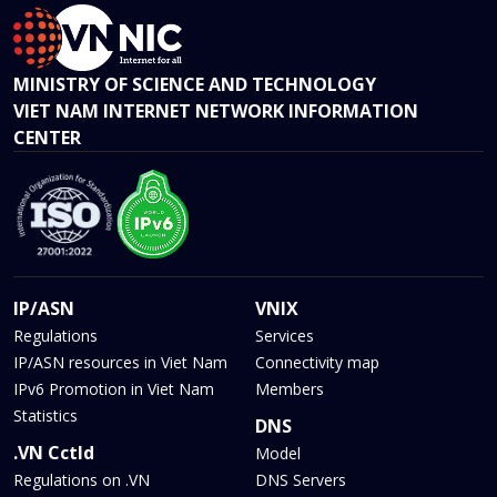
MINISTRY OF SCIENCE AND TECHNOLOGY
VIET NAM INTERNET NETWORK INFORMATION
CENTER
IP/ASN
VNIX
Regulations
Services
IP/ASN resources in Viet Nam
Connectivity map
IPv6 Promotion in Viet Nam
Members
Statistics
DNS
.VN Cctld
Model
Regulations on .VN
DNS Servers