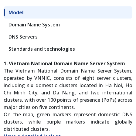
Model
Domain Name System
DNS Servers
Standards and technologies
1. Vietnam National Domain Name Server System
The Vietnam National Domain Name Server System,
operated by VNNIC, consists of eight server clusters,
including six domestic clusters located in Ha Noi, Ho
Chi Minh City, and Da Nang, and two international
clusters, with over 100 points of presence (PoPs) across
major cities on five continents.
On the map, green markers represent domestic DNS
clusters, while purple markers indicate globally
distributed clusters.