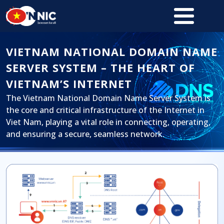
Skip to main content
VIETNAM NATIONAL DOMAIN NAME
SERVER SYSTEM – THE HEART OF
VIETNAM’S INTERNET
The Vietnam National Domain Name Server System is
the core and critical infrastructure of the Internet in
Viet Nam, playing a vital role in connecting, operating,
and ensuring a secure, seamless network.