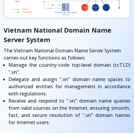
Vietnam National Domain Name
Server System
The Vietnam National Domain Name Server System
carries out key functions as follows:
Manage the country-code top-level domain (ccTLD)
".vn".
Delegate and assign ".vn" domain name spaces to
authorized entities for management in accordance
with regulations.
Receive and respond to ".vn" domain name queries
from valid sources on the Internet, ensuring smooth,
fast, and secure resolution of ".vn" domain names
for Internet users.