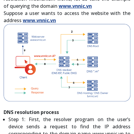
of querying the domain
www.vnnic.vn
Suppose a user wants to access the website with the
address
www.vnnic.vn
DNS resolution process
Step 1: First, the resolver program on the user’s
device sends a request to find the IP address
corresponding to the domain name www.vnnic.vn to