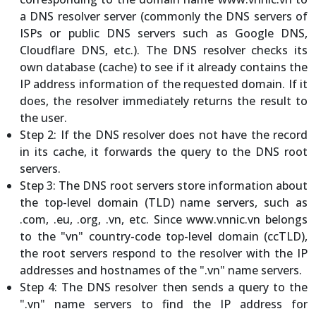
a DNS resolver server (commonly the DNS servers of
ISPs or public DNS servers such as Google DNS,
Cloudflare DNS, etc.). The DNS resolver checks its
own database (cache) to see if it already contains the
IP address information of the requested domain. If it
does, the resolver immediately returns the result to
the user.
Step 2: If the DNS resolver does not have the record
in its cache, it forwards the query to the DNS root
servers.
Step 3: The DNS root servers store information about
the top-level domain (TLD) name servers, such as
.com, .eu, .org, .vn, etc. Since www.vnnic.vn belongs
to the "vn" country-code top-level domain (ccTLD),
the root servers respond to the resolver with the IP
addresses and hostnames of the ".vn" name servers.
Step 4: The DNS resolver then sends a query to the
".vn" name servers to find the IP address for