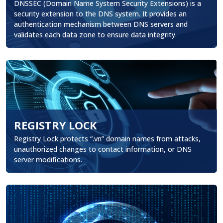
DNSSEC (Domain Name System Security Extensions) is a
security extension to the DNS system. It provides an
authentication mechanism between DNS servers and
validates each data zone to ensure data integrity.
REGISTRY LOCK
.
Registry Lock protects “.vn” domain names from attacks,
unauthorized changes to contact information, or DNS
server modifications.