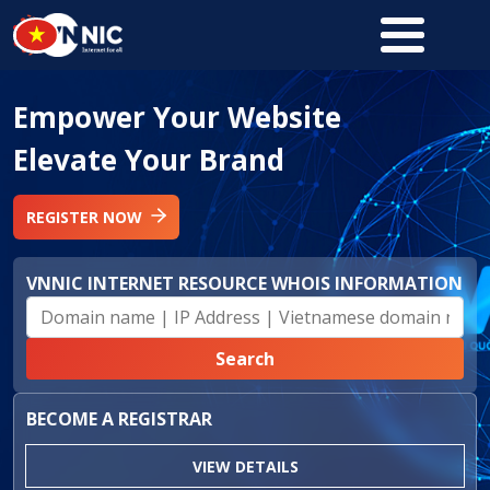
Skip to main content
Empower Your Website
Elevate Your Brand
REGISTER NOW
VNNIC INTERNET RESOURCE WHOIS INFORMATION
BECOME A REGISTRAR
VIEW DETAILS