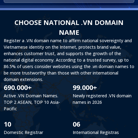
CHOOSE NATIONAL .VN DOMAIN
NAME
Register a .VN domain name to affirm national sovereignty and
Vietnamese identity on the Internet, protects brand value,
enhances customer trust, and supports the growth of the
national digital economy. According to a trusted survey, up to
86.5% of users consider websites using the .vn domain names to
be more trustworthy than those with other international
domain extensions.
690.000+
99.000+
Active .VN Domain Names.
Newly registered .VN domain
TOP 2 ASEAN, TOP 10 Asia-
names in 2026
Pacific
10
06
Domestic Registrar
International Registras