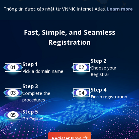
Thông tin được cập nhật từ VNNIC Internet Atlas.
Learn more
Fast, Simple, and Seamless
Registration
Step 2
Step 1
01
02
Choose your
Pick a domain name
Registrar
Step 3
Step 4
03
04
Complete the
Finish registration
procedures
Step 5
05
Go Online!
Register Now