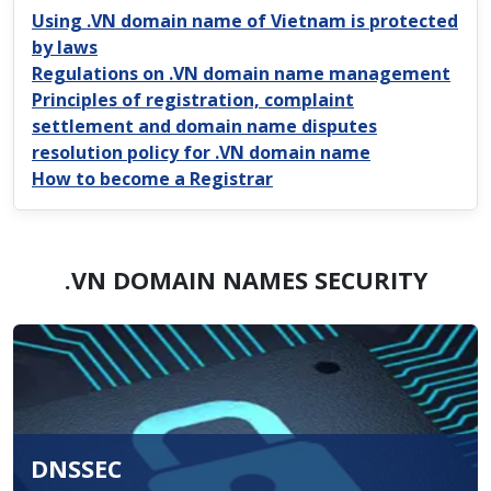
Using .VN domain name of Vietnam is protected
by laws
Regulations on .VN domain name management
Principles of registration, complaint
settlement and domain name disputes
resolution policy for .VN domain name
How to become a Registrar
.VN DOMAIN NAMES SECURITY
DNSSEC
.