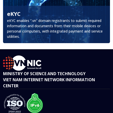
eKYC
.
eKYC enables “.vn” domain registrants to submit required
information and documents from their mobile devices or
personal computers, with integrated payment and service
utilities.
MINISTRY OF SCIENCE AND TECHNOLOGY
VIET NAM INTERNET NETWORK INFORMATION
CENTER