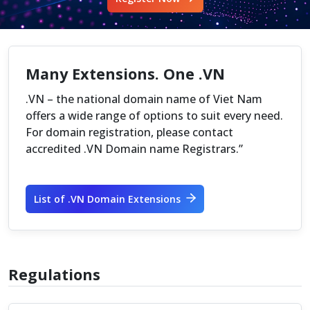
Many Extensions. One .VN
.VN – the national domain name of Viet Nam
offers a wide range of options to suit every need.
For domain registration, please contact
accredited .VN Domain name Registrars.”
List of .VN Domain Extensions
Regulations