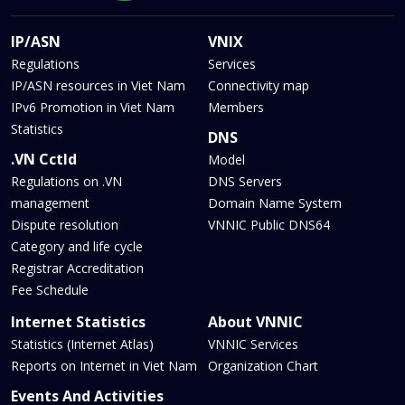
IP/ASN
VNIX
Regulations
Services
IP/ASN resources in Viet Nam
Connectivity map
IPv6 Promotion in Viet Nam
Members
Statistics
DNS
.VN Cctld
Model
Regulations on .VN
DNS Servers
management
Domain Name System
Dispute resolution
VNNIC Public DNS64
Category and life cycle
Registrar Accreditation
Fee Schedule
Internet Statistics
About VNNIC
Statistics (Internet Atlas)
VNNIC Services
Reports on Internet in Viet Nam
Organization Chart
Events And Activities