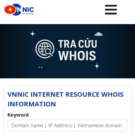
Skip to main content
<
VNNIC INTERNET RESOURCE WHOIS
INFORMATION
Keyword