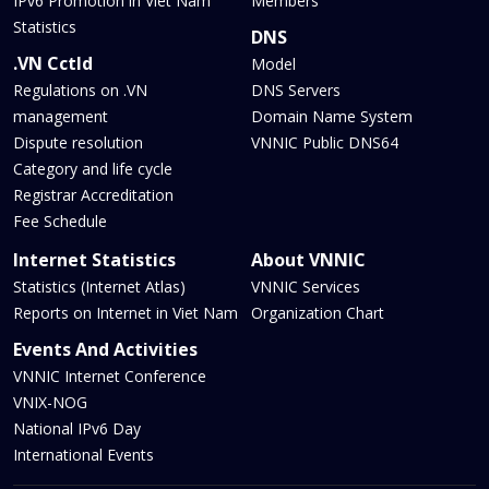
IPv6 Promotion in Viet Nam
Members
Statistics
DNS
.VN Cctld
Model
Regulations on .VN
DNS Servers
management
Domain Name System
Dispute resolution
VNNIC Public DNS64
Category and life cycle
Registrar Accreditation
Fee Schedule
Internet Statistics
About VNNIC
Statistics (Internet Atlas)
VNNIC Services
Reports on Internet in Viet Nam
Organization Chart
Events And Activities
VNNIC Internet Conference
VNIX-NOG
National IPv6 Day
International Events