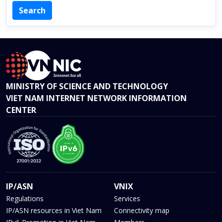
MINISTRY OF SCIENCE AND TECHNOLOGY
VIET NAM INTERNET NETWORK INFORMATION
CENTER
IP/ASN
VNIX
Regulations
Services
IP/ASN resources in Viet Nam
Connectivity map