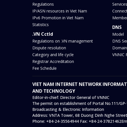
Regulations
Service
IP/ASN resources in Viet Nam
Connect
IPv6 Promotion in Viet Nam
Membe
Statistics
DNS
.VN Cctld
Model
Regulations on .VN management
DNS Se
Dispute resolution
Domain
Category and life cycle
VNNIC 
Registrar Accreditation
Fee Schedule
VIET NAM INTERNET NETWORK INFORMATI
AND TECHNOLOGY
Editor-in-chief:
Director General of VNNIC
The permit on establishment of Portal No.111/GP-T
Broadcasting & Electronic Information
Address:
VNTA Tower, 68 Duong Dinh Nghe Street,
Phone:
+84-24-35564944
Fax:
+84-24-37821462
Em