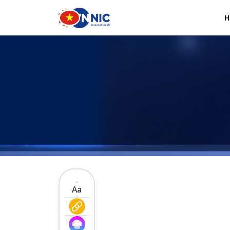
Skip to main content
H
Main navigation en
Aa