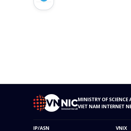
MINISTRY OF SCIENC
VIET NAM INTERNET 
IP/ASN
VNIX