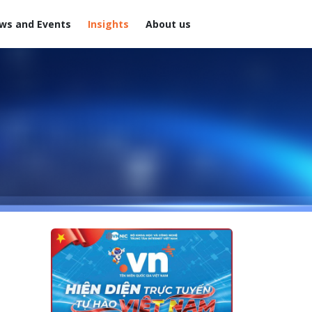
ws and Events
Insights
About us