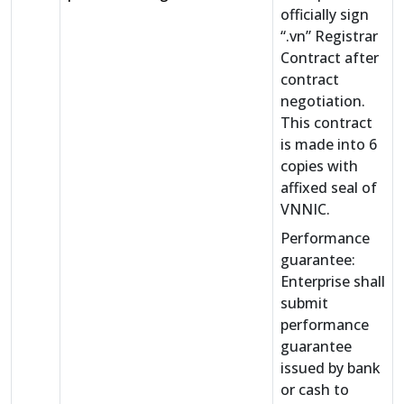
officially sign
“.vn” Registrar
Contract after
contract
negotiation.
This contract
is made into 6
copies with
affixed seal of
VNNIC.
Performance
guarantee:
Enterprise shall
submit
performance
guarantee
issued by bank
or cash to