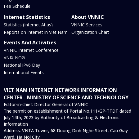
Fee Schedule
Internet Statistics
About VNNIC
Statistics (Internet Atlas)
VNNIC Services
Reports on Internet in Viet Nam
Organization Chart
Events And Activities
VNNIC Internet Conference
VNIX-NOG
National IPv6 Day
International Events
VIET NAM INTERNET NETWORK INFORMATION
CENTER - MINISTRY OF SCIENCE AND TECHNOLOGY
Editor-in-chief:
Director General of VNNIC
The permit on establishment of Portal No.111/GP-TTĐT dated
July 14th, 2023 by Authority of Broadcasting & Electronic
Information
Address:
VNTA Tower, 68 Duong Dinh Nghe Street, Cau Giay
Ward, Ha Noi City