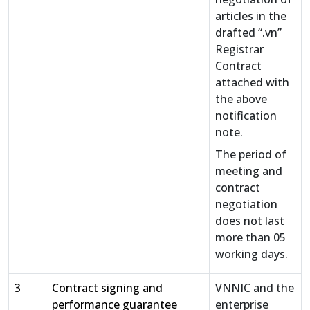
articles in the
drafted “.vn”
Registrar
Contract
attached with
the above
notification
note.
The period of
meeting and
contract
negotiation
does not last
more than 05
working days.
3
Contract signing and
VNNIC and the
performance guarantee
enterprise