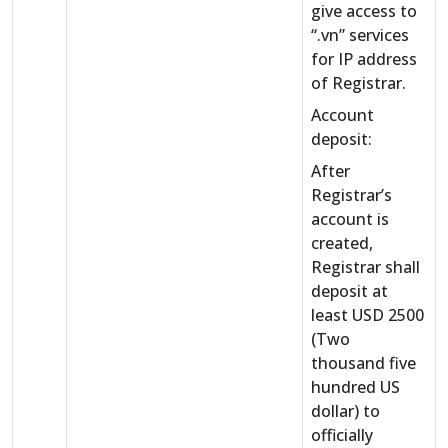
give access to
“.vn” services
for IP address
of Registrar.
Account
deposit:
After
Registrar’s
account is
created,
Registrar shall
deposit at
least USD 2500
(Two
thousand five
hundred US
dollar) to
officially