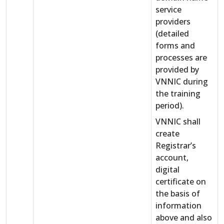
service
providers
(detailed
forms and
processes are
provided by
VNNIC during
the training
period).
VNNIC shall
create
Registrar’s
account,
digital
certificate on
the basis of
information
above and also