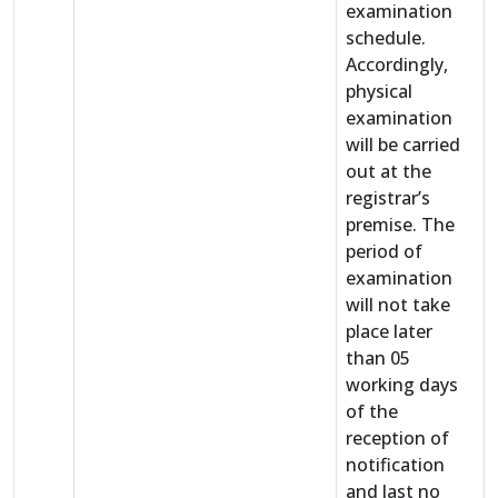
examination
schedule.
Accordingly,
physical
examination
will be carried
out at the
registrar’s
premise. The
period of
examination
will not take
place later
than 05
working days
of the
reception of
notification
and last no