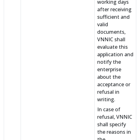
working days
after receiving
sufficient and
valid
documents,
VNNIC shall
evaluate this
application and
notify the
enterprise
about the
acceptance or
refusal in
writing.
In case of
refusal, VNNIC
shall specify
the reasons in
the