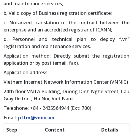
and maintenance services;
b. Valid copy of Business registration certificate;
c. Notarized translation of the contract between the
enterprise and an accredited registrar of ICANN;
d. Personnel and technical plan to deploy “.vn”
registration and maintenance services.
Application method: Directly submit the registration
application or by post (email, fax).
Application address:
Vietnam Internet Network Information Center (VNNIC)
24th floor VNTA Building, Duong Dinh Nghe Street, Cau
Giay District, Ha Noi, Viet Nam.
Telephone: +84 - 2435564944 (Ext: 700)
Email:
pttm@vnnic.vn
Step
Content
Details