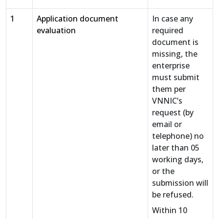
1
Application document
In case any
evaluation
required
document is
missing, the
enterprise
must submit
them per
VNNIC’s
request (by
email or
telephone) no
later than 05
working days,
or the
submission will
be refused.
Within 10