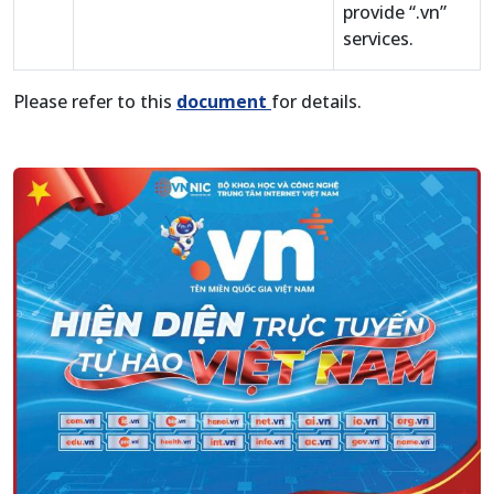
provide “.vn”
services.
Please refer to this
document
for details.