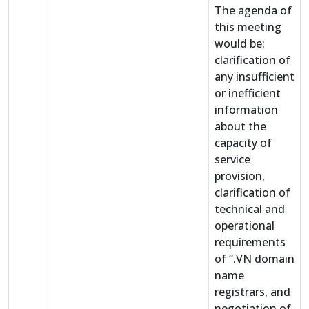
The agenda of
this meeting
would be:
clarification of
any insufficient
or inefficient
information
about the
capacity of
service
provision,
clarification of
technical and
operational
requirements
of “.VN domain
name
registrars, and
negotiation of