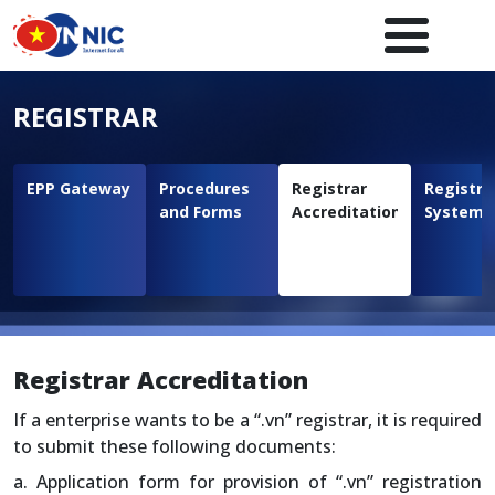
Skip to main content
Main navigation en
REGISTRAR
EPP Gateway
Procedures
Registrar
Registra
and Forms
Accreditation
System
Registrar Accreditation
If a enterprise wants to be a “.vn” registrar, it is required
to submit these following documents:
a. Application form for provision of “.vn” registration