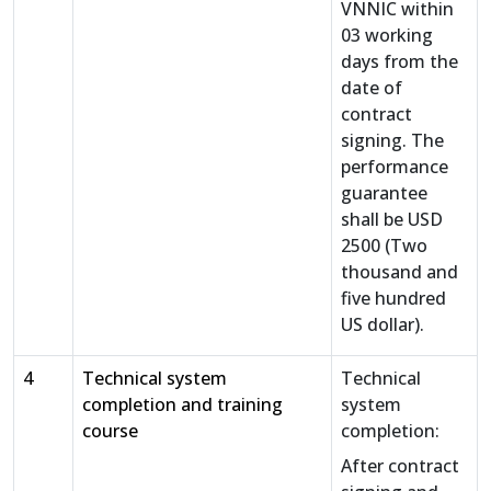
VNNIC within
03 working
days from the
date of
contract
signing. The
performance
guarantee
shall be USD
2500 (Two
thousand and
five hundred
US dollar).
4
Technical system
Technical
completion and training
system
course
completion:
After contract