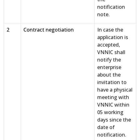
notification
note.
2
Contract negotiation
In case the
application is
accepted,
VNNIC shall
notify the
enterprise
about the
invitation to
have a physical
meeting with
VNNIC within
05 working
days since the
date of
notification.