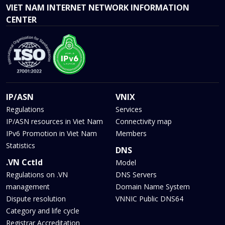
VIET NAM INTERNET NETWORK INFORMATION
CENTER
IP/ASN
VNIX
Regulations
Services
IP/ASN resources in Viet Nam
Connectivity map
IPv6 Promotion in Viet Nam
Members
Statistics
DNS
.VN Cctld
Model
Regulations on .VN
DNS Servers
management
Domain Name System
Dispute resolution
VNNIC Public DNS64
Category and life cycle
Registrar Accreditation