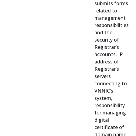
submits forms
related to
management
responsibilities
and the
security of
Registrar’s
accounts, IP
address of
Registrar’s
servers
connecting to
VNNIC’s
system,
responsibility
for managing
digital
certificate of
domain name