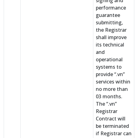
signing and
performance
guarantee
submitting,
the Registrar
shall improve
its technical
and
operational
systems to
provide “.vn”
services within
no more than
03 months.
The “.vn”
Registrar
Contract will
be terminated
if Registrar can