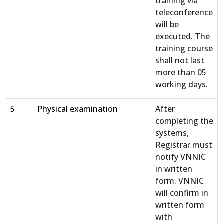
training via
teleconference
will be
executed. The
training course
shall not last
more than 05
working days.
5
Physical examination
After
completing the
systems,
Registrar must
notify VNNIC
in written
form. VNNIC
will confirm in
written form
with