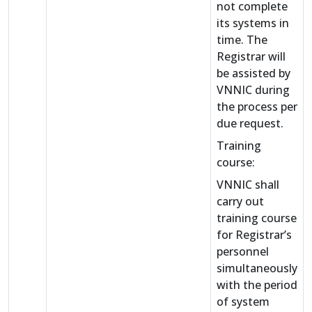
not complete
its systems in
time. The
Registrar will
be assisted by
VNNIC during
the process per
due request.
Training
course:
VNNIC shall
carry out
training course
for Registrar’s
personnel
simultaneously
with the period
of system