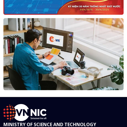
MINISTRY OF SCIENCE AND TECHNOLOGY