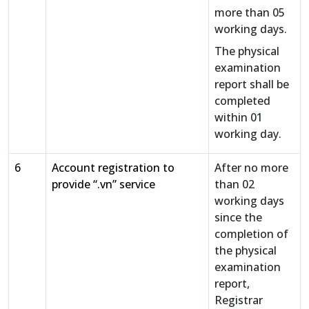
more than 05
working days.
The physical
examination
report shall be
completed
within 01
working day.
6
Account registration to
After no more
provide “.vn” service
than 02
working days
since the
completion of
the physical
examination
report,
Registrar