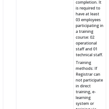
completion. It
is required to
have at least
03 employees
participating in
a training
course: 02
operational
staff and 01
technical staff.
Training
methods: If
Registrar can
not participate
in direct
training, e-
learning
system or