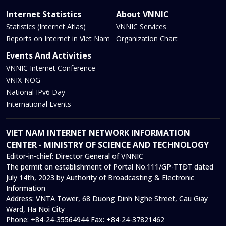
Internet Statistics
About VNNIC
Statistics (Internet Atlas)
VNNIC Services
Reports on Internet in Viet Nam
Organization Chart
Events And Activities
VNNIC Internet Conference
VNIX-NOG
National IPv6 Day
International Events
VIET NAM INTERNET NETWORK INFORMATION
CENTER - MINISTRY OF SCIENCE AND TECHNOLOGY
Editor-in-chief:
Director General of VNNIC
The permit on establishment of Portal No.111/GP-TTĐT dated
July 14th, 2023 by Authority of Broadcasting & Electronic
Information
Address:
VNTA Tower, 68 Duong Dinh Nghe Street, Cau Giay
Ward, Ha Noi City
Phone:
+84-24-35564944
Fax:
+84-24-37821462