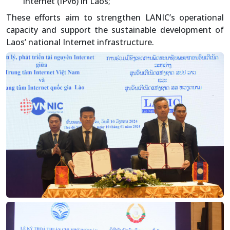
Internet (IPv6) in Laos;
These efforts aim to strengthen LANIC’s operational
capacity and support the sustainable development of
Laos’ national Internet infrastructure.