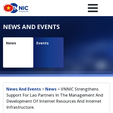
Skip to main content
Main navigation en
NEWS AND EVENTS
News
Events
Breadcrumb
News And Events
>
News
>
VNNIC Strengthens
Support For Lao Partners In The Management And
Development Of Internet Resources And Internet
Infrastructure.