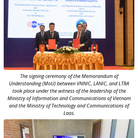
The signing ceremony of the Memorandum of
Understanding (MoU) between VNNIC, LANIC, and LTRA
took place under the witness of the leadership of the
Ministry of Information and Communications of Vietnam
and the Ministry of Technology and Communications of
Laos.