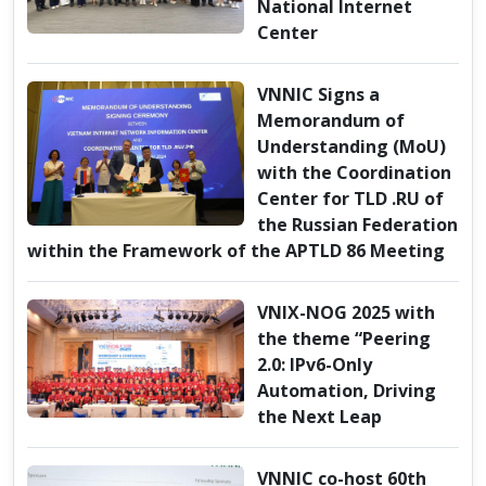
National Internet
Center
VNNIC Signs a
Memorandum of
Understanding (MoU)
with the Coordination
Center for TLD .RU of
the Russian Federation
within the Framework of the APTLD 86 Meeting
VNIX-NOG 2025 with
the theme “Peering
2.0: IPv6-Only
Automation, Driving
the Next Leap
VNNIC co-host 60th