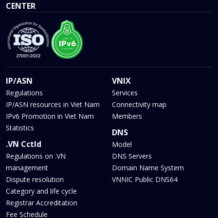
CENTER
IP/ASN
VNIX
Regulations
Services
IP/ASN resources in Viet Nam
Connectivity map
IPv6 Promotion in Viet Nam
Members
Statistics
DNS
.VN Cctld
Model
Regulations on .VN
DNS Servers
management
Domain Name System
Dispute resolution
VNNIC Public DNS64
Category and life cycle
Registrar Accreditation
Fee Schedule