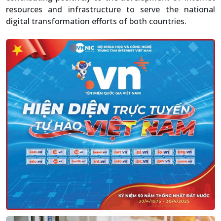
resources and infrastructure to serve the national
digital transformation efforts of both countries.