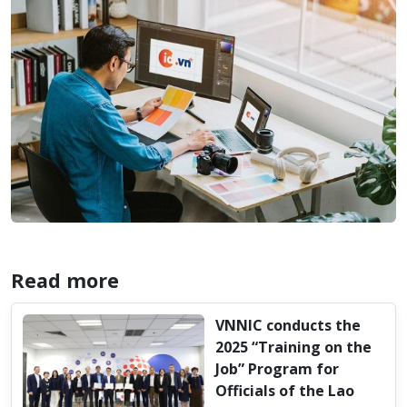
Read more
VNNIC conducts the
2025 “Training on the
Job” Program for
Officials of the Lao