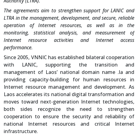
Authority (LTRA).
The agreements aim to strengthen support for LANIC and
LTRA in the management, development, and secure, reliable
operation of Internet resources, as well as in the
monitoring, statistical analysis, and measurement of
Internet resource activities and Internet access
performance.
Since 2005, VNNIC has established bilateral cooperation
with LANIC, supporting the transition and
management of Laos’ national domain name .la and
providing capacity-building for human resources in
Internet resource management and development. As
Laos accelerates its national digital transformation and
moves toward next-generation Internet technologies,
both sides recognize the need to strengthen
cooperation to ensure the security and reliability of
national Internet resources and critical Internet
infrastructure.