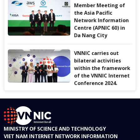
Member Meeting of
the Asia Pacific
Network Information
Centre (APNIC 60) in
Da Nang City
VNNIC carries out
bilateral activities
within the framework
of the VNNIC Internet
Conference 2024.
MINISTRY OF SCIENCE AND TECHNOLOGY
VIET NAM INTERNET NETWORK INFORMATION