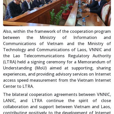
Also, within the framework of the cooperation program
between the Ministry of Information and
Communications of Vietnam and the Ministry of
Technology and Communications of Laos, VNNIC and
the Lao Telecommunications Regulatory Authority
(LTRA) held a signing ceremony for a Memorandum of
Understanding (MoU) aimed at supporting, sharing
experiences, and providing advisory services on Internet
access speed measurement from the Vietnam Internet
Center to LTRA.
The bilateral cooperation agreements between VNNIC,
LANIC, and LTRA continue the spirit of close
collaboration and support between Vietnam and Laos,
contributing positively to the development of Internet