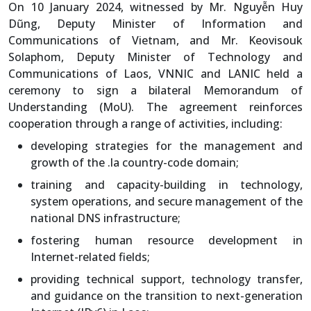
On 10 January 2024, witnessed by Mr. Nguyễn Huy
Dũng, Deputy Minister of Information and
Communications of Vietnam, and Mr. Keovisouk
Solaphom, Deputy Minister of Technology and
Communications of Laos, VNNIC and LANIC held a
ceremony to sign a bilateral Memorandum of
Understanding (MoU). The agreement reinforces
cooperation through a range of activities, including:
developing strategies for the management and
growth of the .la country-code domain;
training and capacity-building in technology,
system operations, and secure management of the
national DNS infrastructure;
fostering human resource development in
Internet-related fields;
providing technical support, technology transfer,
and guidance on the transition to next-generation