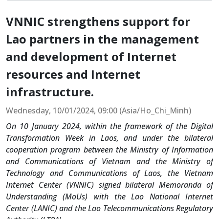
VNNIC strengthens support for
Lao partners in the management
and development of Internet
resources and Internet
infrastructure.
Wednesday, 10/01/2024, 09:00 (Asia/Ho_Chi_Minh)
On 10 January 2024, within the framework of the Digital
Transformation Week in Laos, and under the bilateral
cooperation program between the Ministry of Information
and Communications of Vietnam and the Ministry of
Technology and Communications of Laos, the Vietnam
Internet Center (VNNIC) signed bilateral Memoranda of
Understanding (MoUs) with the Lao National Internet
Center (LANIC) and the Lao Telecommunications Regulatory